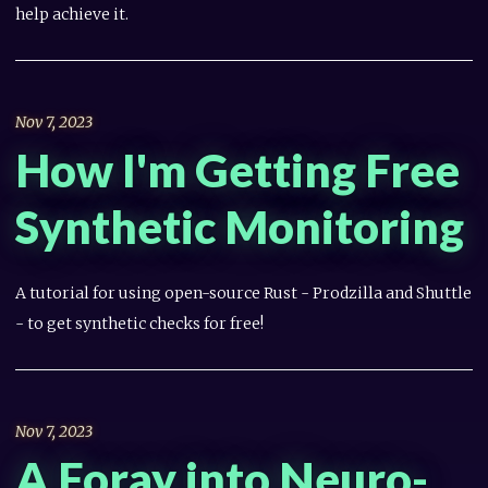
help achieve it.
Nov 7, 2023
How I'm Getting Free
Synthetic Monitoring
A tutorial for using open-source Rust - Prodzilla and Shuttle
- to get synthetic checks for free!
Nov 7, 2023
A Foray into Neuro-