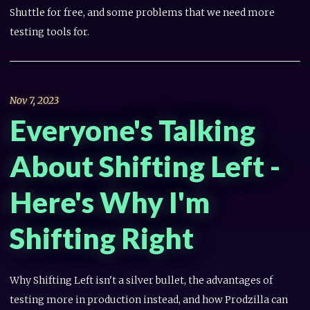
Shuttle for free, and some problems that we need more
testing tools for.
Nov 7, 2023
Everyone's Talking
About Shifting Left -
Here's Why I'm
Shifting Right
Why Shifting Left isn't a silver bullet, the advantages of
testing more in production instead, and how Prodzilla can