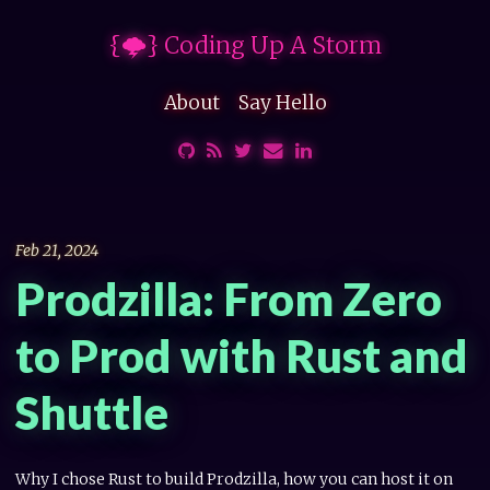
{🌩} Coding Up A Storm
About
Say Hello
Feb 21, 2024
Prodzilla: From Zero
to Prod with Rust and
Shuttle
Why I chose Rust to build Prodzilla, how you can host it on